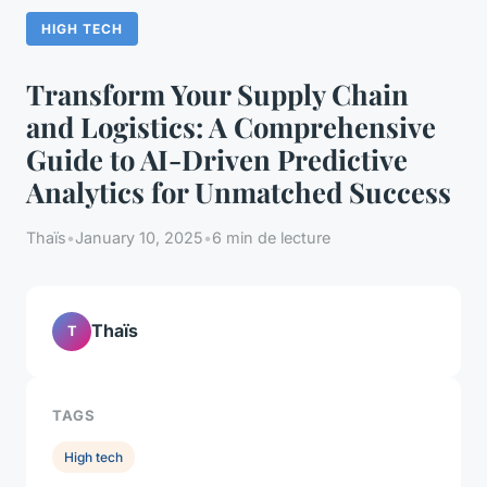
HIGH TECH
Transform Your Supply Chain
and Logistics: A Comprehensive
Guide to AI-Driven Predictive
Analytics for Unmatched Success
Thaïs
•
January 10, 2025
•
6 min de lecture
Thaïs
T
TAGS
High tech