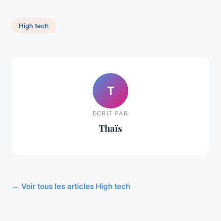
High tech
T
ECRIT PAR
Thaïs
← Voir tous les articles High tech