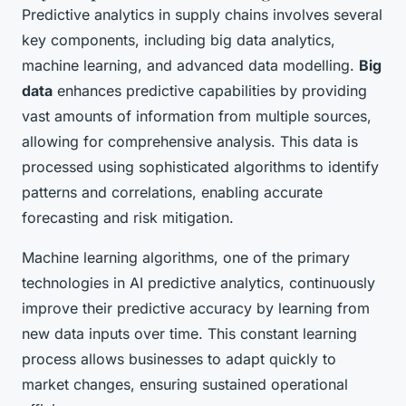
Predictive analytics in supply chains involves several
key components, including big data analytics,
machine learning, and advanced data modelling.
Big
data
enhances predictive capabilities by providing
vast amounts of information from multiple sources,
allowing for comprehensive analysis. This data is
processed using sophisticated algorithms to identify
patterns and correlations, enabling accurate
forecasting and risk mitigation.
Machine learning algorithms, one of the primary
technologies in AI predictive analytics, continuously
improve their predictive accuracy by learning from
new data inputs over time. This constant learning
process allows businesses to adapt quickly to
market changes, ensuring sustained operational