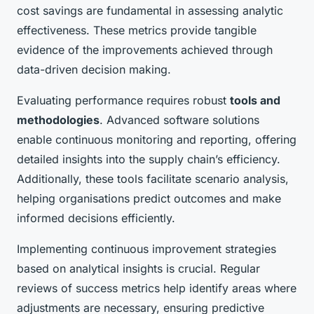
cost savings are fundamental in assessing analytic
effectiveness. These metrics provide tangible
evidence of the improvements achieved through
data-driven decision making.
Evaluating performance requires robust
tools and
methodologies
. Advanced software solutions
enable continuous monitoring and reporting, offering
detailed insights into the supply chain’s efficiency.
Additionally, these tools facilitate scenario analysis,
helping organisations predict outcomes and make
informed decisions efficiently.
Implementing continuous improvement strategies
based on analytical insights is crucial. Regular
reviews of success metrics help identify areas where
adjustments are necessary, ensuring predictive