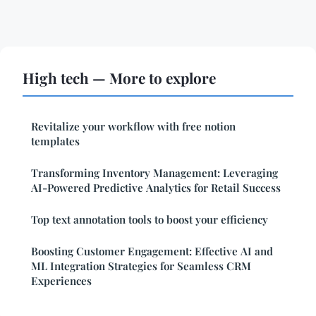
High tech — More to explore
Revitalize your workflow with free notion
templates
Transforming Inventory Management: Leveraging
AI-Powered Predictive Analytics for Retail Success
Top text annotation tools to boost your efficiency
Boosting Customer Engagement: Effective AI and
ML Integration Strategies for Seamless CRM
Experiences