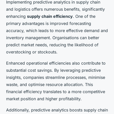
Implementing predictive analytics in supply chain
and logistics offers numerous benefits, significantly
enhancing
supply chain efficiency
. One of the
primary advantages is improved forecasting
accuracy, which leads to more effective demand and
inventory management. Organisations can better
predict market needs, reducing the likelihood of
overstocking or stockouts.
Enhanced operational efficiencies also contribute to
substantial cost savings. By leveraging predictive
insights, companies streamline processes, minimise
waste, and optimise resource allocation. This
financial efficiency translates to a more competitive
market position and higher profitability.
Additionally, predictive analytics boosts supply chain