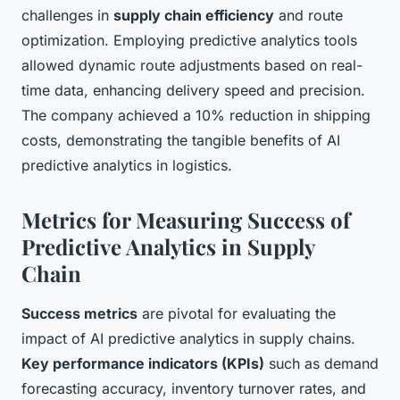
challenges in
supply chain efficiency
and route
optimization. Employing predictive analytics tools
allowed dynamic route adjustments based on real-
time data, enhancing delivery speed and precision.
The company achieved a 10% reduction in shipping
costs, demonstrating the tangible benefits of AI
predictive analytics in logistics.
Metrics for Measuring Success of
Predictive Analytics in Supply
Chain
Success metrics
are pivotal for evaluating the
impact of AI predictive analytics in supply chains.
Key performance indicators (KPIs)
such as demand
forecasting accuracy, inventory turnover rates, and