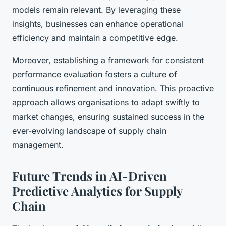
models remain relevant. By leveraging these
insights, businesses can enhance operational
efficiency and maintain a competitive edge.
Moreover, establishing a framework for consistent
performance evaluation fosters a culture of
continuous refinement and innovation. This proactive
approach allows organisations to adapt swiftly to
market changes, ensuring sustained success in the
ever-evolving landscape of supply chain
management.
Future Trends in AI-Driven
Predictive Analytics for Supply
Chain