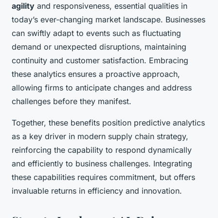
agility
and responsiveness, essential qualities in
today’s ever-changing market landscape. Businesses
can swiftly adapt to events such as fluctuating
demand or unexpected disruptions, maintaining
continuity and customer satisfaction. Embracing
these analytics ensures a proactive approach,
allowing firms to anticipate changes and address
challenges before they manifest.
Together, these benefits position predictive analytics
as a key driver in modern supply chain strategy,
reinforcing the capability to respond dynamically
and efficiently to business challenges. Integrating
these capabilities requires commitment, but offers
invaluable returns in efficiency and innovation.