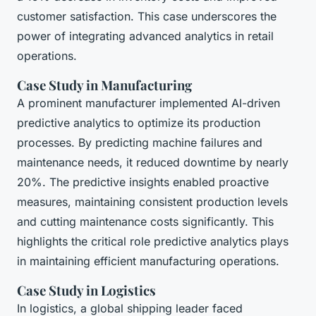
customer satisfaction. This case underscores the
power of integrating advanced analytics in retail
operations.
Case Study in Manufacturing
A prominent manufacturer implemented AI-driven
predictive analytics to optimize its production
processes. By predicting machine failures and
maintenance needs, it reduced downtime by nearly
20%. The predictive insights enabled proactive
measures, maintaining consistent production levels
and cutting maintenance costs significantly. This
highlights the critical role predictive analytics plays
in maintaining efficient manufacturing operations.
Case Study in Logistics
In logistics, a global shipping leader faced