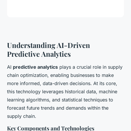
Understanding AI-Driven
Predictive Analytics
AI
predictive analytics
plays a crucial role in supply
chain optimization, enabling businesses to make
more informed, data-driven decisions. At its core,
this technology leverages historical data, machine
learning algorithms, and statistical techniques to
forecast future trends and demands within the
supply chain.
Key Components and Technologies