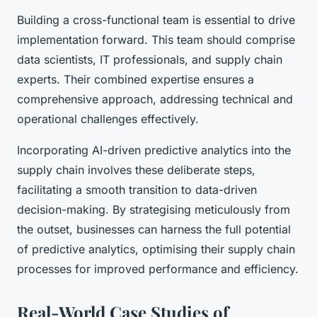
Building a cross-functional team is essential to drive
implementation forward. This team should comprise
data scientists, IT professionals, and supply chain
experts. Their combined expertise ensures a
comprehensive approach, addressing technical and
operational challenges effectively.
Incorporating AI-driven predictive analytics into the
supply chain involves these deliberate steps,
facilitating a smooth transition to data-driven
decision-making. By strategising meticulously from
the outset, businesses can harness the full potential
of predictive analytics, optimising their supply chain
processes for improved performance and efficiency.
Real-World Case Studies of