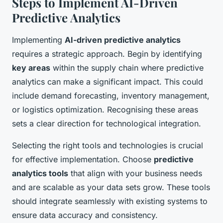
Steps to Implement AI-Driven
Predictive Analytics
Implementing
AI-driven predictive analytics
requires a strategic approach. Begin by identifying
key areas
within the supply chain where predictive
analytics can make a significant impact. This could
include demand forecasting, inventory management,
or logistics optimization. Recognising these areas
sets a clear direction for technological integration.
Selecting the right tools and technologies is crucial
for effective implementation. Choose
predictive
analytics tools
that align with your business needs
and are scalable as your data sets grow. These tools
should integrate seamlessly with existing systems to
ensure data accuracy and consistency.