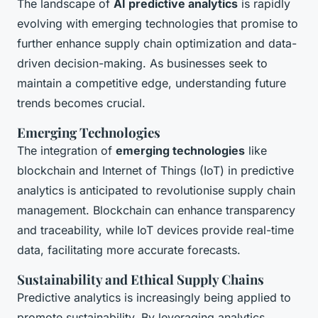
The landscape of
AI predictive analytics
is rapidly
evolving with emerging technologies that promise to
further enhance supply chain optimization and data-
driven decision-making. As businesses seek to
maintain a competitive edge, understanding future
trends becomes crucial.
Emerging Technologies
The integration of
emerging technologies
like
blockchain and Internet of Things (IoT) in predictive
analytics is anticipated to revolutionise supply chain
management. Blockchain can enhance transparency
and traceability, while IoT devices provide real-time
data, facilitating more accurate forecasts.
Sustainability and Ethical Supply Chains
Predictive analytics is increasingly being applied to
promote sustainability. By leveraging analytics,