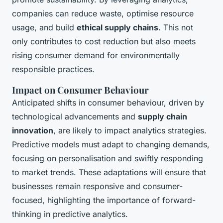
companies can reduce waste, optimise resource
usage, and build
ethical supply chains
. This not
only contributes to cost reduction but also meets
rising consumer demand for environmentally
responsible practices.
Impact on Consumer Behaviour
Anticipated shifts in consumer behaviour, driven by
technological advancements and
supply chain
innovation
, are likely to impact analytics strategies.
Predictive models must adapt to changing demands,
focusing on personalisation and swiftly responding
to market trends. These adaptations will ensure that
businesses remain responsive and consumer-
focused, highlighting the importance of forward-
thinking in predictive analytics.