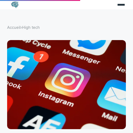
Accueil
›
High tech