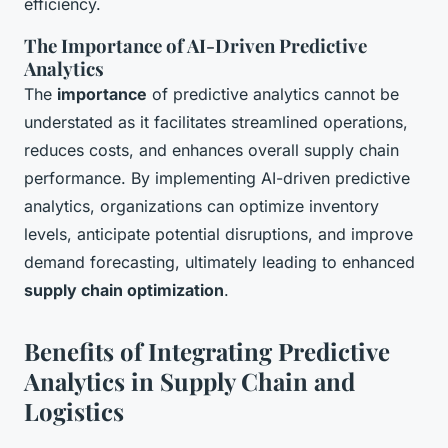
efficiency.
The Importance of AI-Driven Predictive
Analytics
The
importance
of predictive analytics cannot be
understated as it facilitates streamlined operations,
reduces costs, and enhances overall supply chain
performance. By implementing AI-driven predictive
analytics, organizations can optimize inventory
levels, anticipate potential disruptions, and improve
demand forecasting, ultimately leading to enhanced
supply chain optimization
.
Benefits of Integrating Predictive
Analytics in Supply Chain and
Logistics