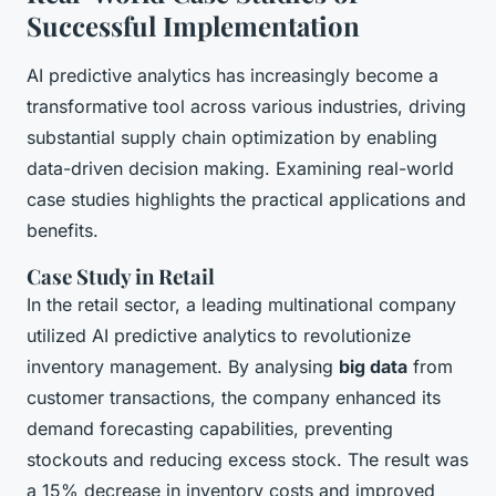
Successful Implementation
AI predictive analytics has increasingly become a
transformative tool across various industries, driving
substantial supply chain optimization by enabling
data-driven decision making. Examining real-world
case studies highlights the practical applications and
benefits.
Case Study in Retail
In the retail sector, a leading multinational company
utilized AI predictive analytics to revolutionize
inventory management. By analysing
big data
from
customer transactions, the company enhanced its
demand forecasting capabilities, preventing
stockouts and reducing excess stock. The result was
a 15% decrease in inventory costs and improved