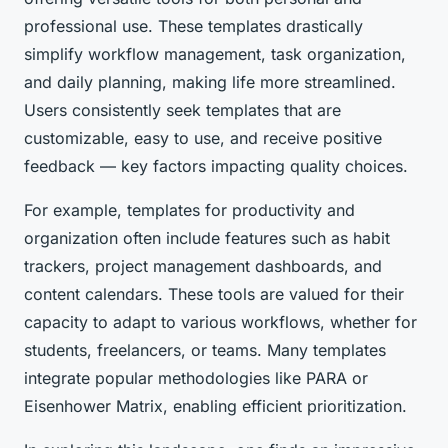
professional use. These templates drastically
simplify workflow management, task organization,
and daily planning, making life more streamlined.
Users consistently seek templates that are
customizable, easy to use, and receive positive
feedback — key factors impacting quality choices.
For example, templates for productivity and
organization often include features such as habit
trackers, project management dashboards, and
content calendars. These tools are valued for their
capacity to adapt to various workflows, whether for
students, freelancers, or teams. Many templates
integrate popular methodologies like PARA or
Eisenhower Matrix, enabling efficient prioritization.