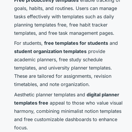
Free productivity templates
enable tracking of
goals, habits, and routines. Users can manage
tasks effectively with templates such as daily
planning templates free, free habit tracker
templates, and free task management pages.
For students,
free templates for students
and
student organization templates
provide
academic planners, free study schedule
templates, and university planner templates.
These are tailored for assignments, revision
timetables, and note organization.
Aesthetic planner templates and
digital planner
templates free
appeal to those who value visual
harmony, combining minimalist notion templates
and free customizable dashboards to enhance
focus.