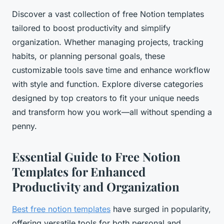
Discover a vast collection of free Notion templates
tailored to boost productivity and simplify
organization. Whether managing projects, tracking
habits, or planning personal goals, these
customizable tools save time and enhance workflow
with style and function. Explore diverse categories
designed by top creators to fit your unique needs
and transform how you work—all without spending a
penny.
Essential Guide to Free Notion
Templates for Enhanced
Productivity and Organization
Best free notion templates
have surged in popularity,
offering versatile tools for both personal and