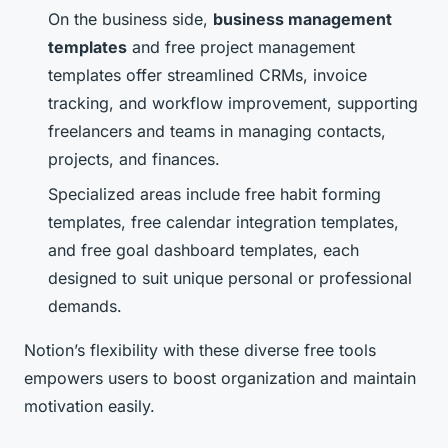
On the business side,
business management
templates
and free project management
templates offer streamlined CRMs, invoice
tracking, and workflow improvement, supporting
freelancers and teams in managing contacts,
projects, and finances.
Specialized areas include free habit forming
templates, free calendar integration templates,
and free goal dashboard templates, each
designed to suit unique personal or professional
demands.
Notion’s flexibility with these diverse free tools
empowers users to boost organization and maintain
motivation easily.