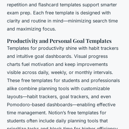
repetition and flashcard templates support smarter
exam prep. Each free template is designed with
clarity and routine in mind—minimizing search time
and maximizing focus.
Productivity and Personal Goal Templates
Templates for productivity shine with habit trackers
and intuitive goal dashboards. Visual progress
charts fuel motivation and keep improvements
visible across daily, weekly, or monthly intervals.
These free templates for students and professionals
alike combine planning tools with customizable
layouts—habit trackers, goal trackers, and even
Pomodoro-based dashboards—enabling effective
time management. Notion’s free templates for
students often include daily planning tools that
prioritize tasks and block time for higher efficiency.