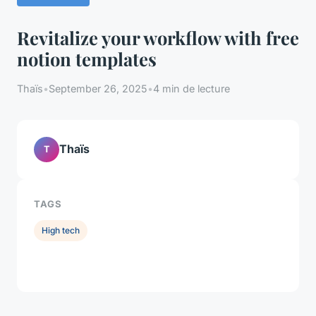
Revitalize your workflow with free
notion templates
Thaïs
•
September 26, 2025
•
4 min de lecture
Thaïs
T
TAGS
High tech