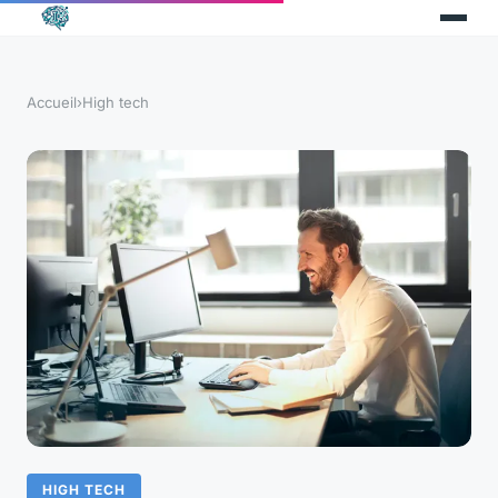
Accueil
›
High tech
HIGH TECH