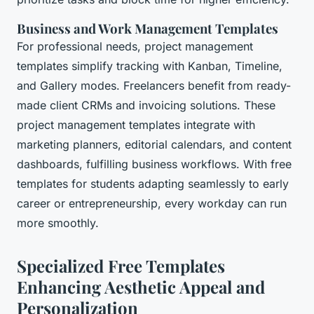
Business and Work Management Templates
For professional needs, project management
templates simplify tracking with Kanban, Timeline,
and Gallery modes. Freelancers benefit from ready-
made client CRMs and invoicing solutions. These
project management templates integrate with
marketing planners, editorial calendars, and content
dashboards, fulfilling business workflows. With free
templates for students adapting seamlessly to early
career or entrepreneurship, every workday can run
more smoothly.
Specialized Free Templates
Enhancing Aesthetic Appeal and
Personalization