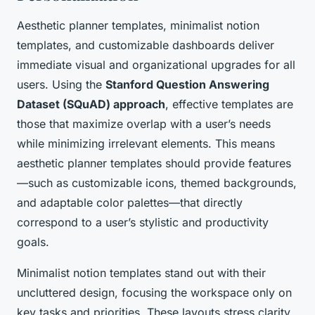
Aesthetic planner templates, minimalist notion
templates, and customizable dashboards deliver
immediate visual and organizational upgrades for all
users. Using the
Stanford Question Answering
Dataset (SQuAD) approach
, effective templates are
those that maximize overlap with a user’s needs
while minimizing irrelevant elements. This means
aesthetic planner templates should provide features
—such as customizable icons, themed backgrounds,
and adaptable color palettes—that directly
correspond to a user’s stylistic and productivity
goals.
Minimalist notion templates stand out with their
uncluttered design, focusing the workspace only on
key tasks and priorities. These layouts stress clarity