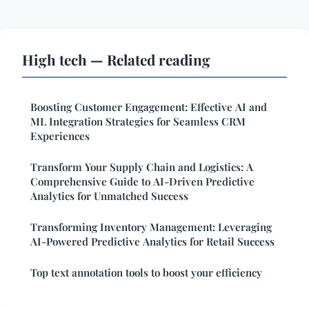
High tech — Related reading
Boosting Customer Engagement: Effective AI and
ML Integration Strategies for Seamless CRM
Experiences
Transform Your Supply Chain and Logistics: A
Comprehensive Guide to AI-Driven Predictive
Analytics for Unmatched Success
Transforming Inventory Management: Leveraging
AI-Powered Predictive Analytics for Retail Success
Top text annotation tools to boost your efficiency