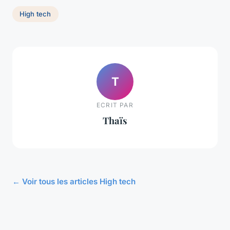
High tech
T
ECRIT PAR
Thaïs
← Voir tous les articles High tech