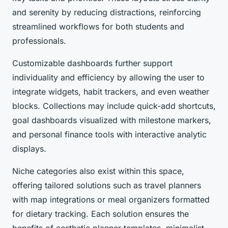
and serenity by reducing distractions, reinforcing
streamlined workflows for both students and
professionals.
Customizable dashboards further support
individuality and efficiency by allowing the user to
integrate widgets, habit trackers, and even weather
blocks. Collections may include quick-add shortcuts,
goal dashboards visualized with milestone markers,
and personal finance tools with interactive analytic
displays.
Niche categories also exist within this space,
offering tailored solutions such as travel planners
with map integrations or meal organizers formatted
for dietary tracking. Each solution ensures the