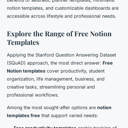
benefits of aesthetic planner templates, minimalist
notion templates, and customizable dashboards are
accessible across lifestyle and professional needs.
Explore the Range of Free Notion
Templates
Applying the Stanford Question Answering Dataset
(SQuAD) approach, the most direct answer:
Free
Notion templates
cover productivity, student
organization, life management, business, and
creative tasks, streamlining personal and
professional workflows.
Among the most sought-after options are
notion
templates free
that support varied needs: