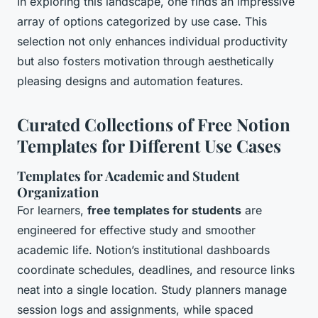
In exploring this landscape, one finds an impressive
array of options categorized by use case. This
selection not only enhances individual productivity
but also fosters motivation through aesthetically
pleasing designs and automation features.
Curated Collections of Free Notion
Templates for Different Use Cases
Templates for Academic and Student
Organization
For learners,
free templates for students
are
engineered for effective study and smoother
academic life. Notion’s institutional dashboards
coordinate schedules, deadlines, and resource links
neat into a single location. Study planners manage
session logs and assignments, while spaced